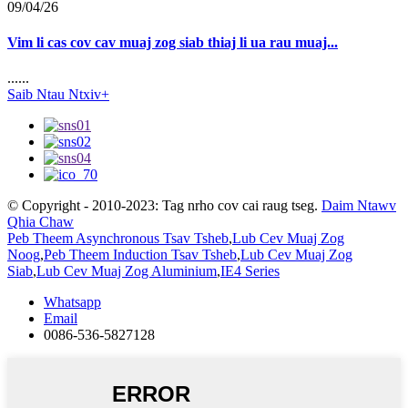
09/04/26
Vim li cas cov cav muaj zog siab thiaj li ua rau muaj...
......
Saib Ntau Ntxiv+
© Copyright - 2010-2023: Tag nrho cov cai raug tseg.
Daim Ntawv
Qhia Chaw
Peb Theem Asynchronous Tsav Tsheb
,
Lub Cev Muaj Zog
Noog
,
Peb Theem Induction Tsav Tsheb
,
Lub Cev Muaj Zog
Siab
,
Lub Cev Muaj Zog Aluminium
,
IE4 Series
Whatsapp
Email
0086-536-5827128