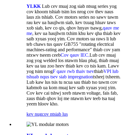
YLKK
Lub cev muaj zog siab ntsug series yog
cov khoom tshiab tsim los nrog cov thev naus
laus zis tshiab. Cov motors series no sawv tawm
rau kev ua haujlwm siab, kev txuag hluav taws
xob siab, kev co qis, qhov hnyav tsawg,
qauv me
me
, kev ua haujlwm txhim khu kev qha thiab kev
saib xyuas yooj yim. Cov motors ua raws li lub
teb chaws tus qauv GB755 "rotating electrical
machines-rating and performance" thiab cov yam
ntxwv tseem ceeb
Cov qauv IEC.
Lub cev muaj
zog yog welded los ntawm hlau phaj, thiab muaj
kev ua tau zoo heev thiab kev co tsis kam. Lawv
yog tsim nrog
F qauv rwb thaiv tsev
thiab
VPI lub
tshuab nqus tsev siab impregnation
txheej txheem.
Lub kaw lus tsis tu ncua sau thiab tso tawm cov
kabmob ua kom muaj kev saib xyuas yooj yim.
Cov kev cai tshwj xeeb ntawm voltage, fais fab,
zaus thiab qhov loj me ntawm kev teeb tsa tuaj
yeem hloov kho.
kev nug
cov ntsiab lus