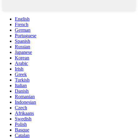
English
French
German
Portuguese
Spanish
Russian
Japanese
Korean
Arabic
Irish
Greek
Turkish
Italian
Danish
Romanian
Indonesian
Czech
Afrikaans
Swedish
Polish
Basque
Catalan