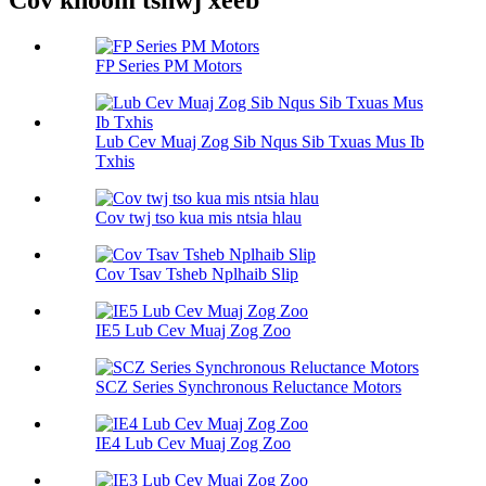
Cov khoom tshwj xeeb
FP Series PM Motors
Lub Cev Muaj Zog Sib Nqus Sib Txuas Mus Ib
Txhis
Cov twj tso kua mis ntsia hlau
Cov Tsav Tsheb Nplhaib Slip
IE5 Lub Cev Muaj Zog Zoo
SCZ Series Synchronous Reluctance Motors
IE4 Lub Cev Muaj Zog Zoo