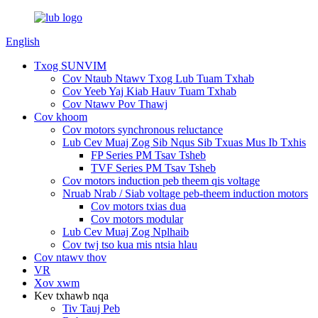
English
Txog SUNVIM
Cov Ntaub Ntawv Txog Lub Tuam Txhab
Cov Yeeb Yaj Kiab Hauv Tuam Txhab
Cov Ntawv Pov Thawj
Cov khoom
Cov motors synchronous reluctance
Lub Cev Muaj Zog Sib Nqus Sib Txuas Mus Ib Txhis
FP Series PM Tsav Tsheb
TVF Series PM Tsav Tsheb
Cov motors induction peb theem qis voltage
Nruab Nrab / Siab voltage peb-theem induction motors
Cov motors txias dua
Cov motors modular
Lub Cev Muaj Zog Nplhaib
Cov twj tso kua mis ntsia hlau
Cov ntawv thov
VR
Xov xwm
Kev txhawb nqa
Tiv Tauj Peb