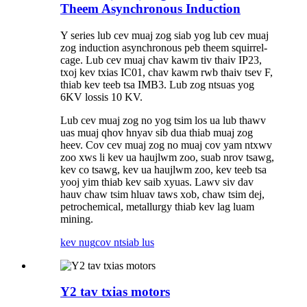
Theem Asynchronous Induction
Y series lub cev muaj zog siab yog lub cev muaj
zog induction asynchronous peb theem squirrel-
cage. Lub cev muaj chav kawm tiv thaiv IP23,
txoj kev txias IC01, chav kawm rwb thaiv tsev F,
thiab kev teeb tsa IMB3. Lub zog ntsuas yog
6KV lossis 10 KV.
Lub cev muaj zog no yog tsim los ua lub thawv
uas muaj qhov hnyav sib dua thiab muaj zog
heev. Cov cev muaj zog no muaj cov yam ntxwv
zoo xws li kev ua haujlwm zoo, suab nrov tsawg,
kev co tsawg, kev ua haujlwm zoo, kev teeb tsa
yooj yim thiab kev saib xyuas. Lawv siv dav
hauv chaw tsim hluav taws xob, chaw tsim dej,
petrochemical, metallurgy thiab kev lag luam
mining.
kev nug
cov ntsiab lus
Y2 tav txias motors