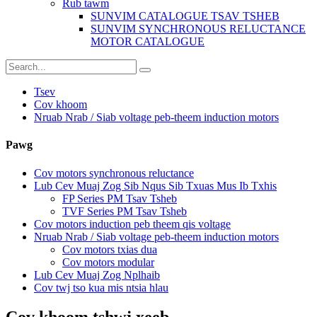
Rub tawm
SUNVIM CATALOGUE TSAV TSHEB
SUNVIM SYNCHRONOUS RELUCTANCE
MOTOR CATALOGUE
Tsev
Cov khoom
Nruab Nrab / Siab voltage peb-theem induction motors
Pawg
Cov motors synchronous reluctance
Lub Cev Muaj Zog Sib Nqus Sib Txuas Mus Ib Txhis
FP Series PM Tsav Tsheb
TVF Series PM Tsav Tsheb
Cov motors induction peb theem qis voltage
Nruab Nrab / Siab voltage peb-theem induction motors
Cov motors txias dua
Cov motors modular
Lub Cev Muaj Zog Nplhaib
Cov twj tso kua mis ntsia hlau