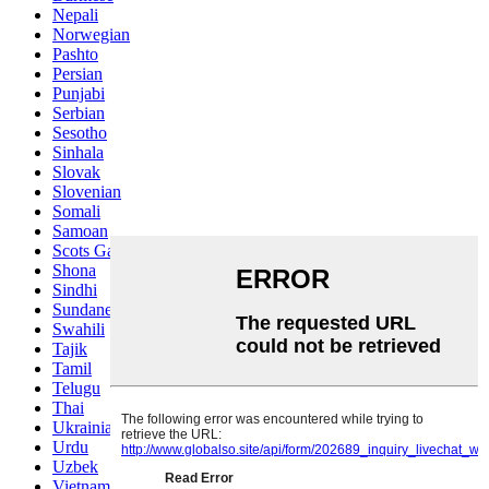
Nepali
Norwegian
Pashto
Persian
Punjabi
Serbian
Sesotho
Sinhala
Slovak
Slovenian
Somali
Samoan
Scots Gaelic
Shona
Sindhi
Sundanese
Swahili
Tajik
Tamil
Telugu
Thai
Ukrainian
Urdu
Uzbek
Vietnamese