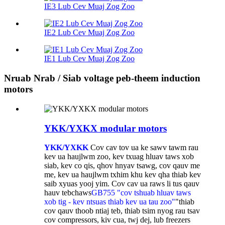
IE3 Lub Cev Muaj Zog Zoo
IE2 Lub Cev Muaj Zog Zoo
IE1 Lub Cev Muaj Zog Zoo
Nruab Nrab / Siab voltage peb-theem induction
motors
YKK/YXKX modular motors
YKK/YXKK
Cov cav tov ua ke sawv tawm rau
kev ua haujlwm zoo, kev txuag hluav taws xob
siab, kev co qis, qhov hnyav tsawg, cov qauv me
me, kev ua haujlwm txhim khu kev qha thiab kev
saib xyuas yooj yim. Cov cav ua raws li tus qauv
hauv tebchaws
GB755 "cov tshuab hluav taws
xob tig - kev ntsuas thiab kev ua tau zoo"
"thiab
cov qauv thoob ntiaj teb, thiab tsim nyog rau tsav
cov compressors, kiv cua, twj dej, lub freezers