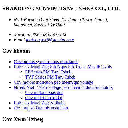
SHANDONG SUNVIM TSAV TSHEB CO., LTD.
No.1 Fuyuan Qian Street, Xiazhuang Town, Gaomi,
Shandong, Suav teb 261500
Xov tooj: 0086-536-5827128
Email:
motorexport@sunvim.com
Cov khoom
Cov motors synchronous reluctance
Lub Cev Muaj Zog Sib Nqus Sib Txuas Mus Ib Txhis
FP Series PM Tsav Tsheb
TVF Series PM Tsav Tsheb
Cov motors induction peb theem qis voltage
Nruab Nrab / Siab voltage peb-theem induction motors
Cov motors txias dua
Cov motors modular
Lub Cev Muaj Zog Nplhaib
Cov twj tso kua mis ntsia hlau
Cov Xwm Txheej