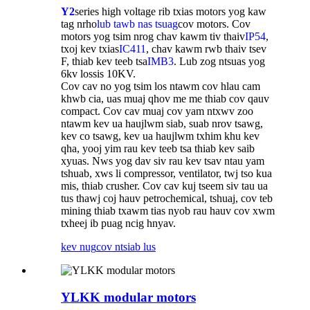
Y2
series high voltage rib txias motors yog kaw
tag nrho
lub tawb nas tsuag
cov motors. Cov
motors yog tsim nrog chav kawm tiv thaiv
IP54
,
txoj kev txias
IC411
, chav kawm rwb thaiv tsev
F, thiab kev teeb tsa
IMB3
. Lub zog ntsuas yog
6kv lossis 10KV.
Cov cav no yog tsim los ntawm cov hlau cam
khwb cia, uas muaj qhov me me thiab cov qauv
compact. Cov cav muaj cov yam ntxwv zoo
ntawm kev ua haujlwm siab, suab nrov tsawg,
kev co tsawg, kev ua haujlwm txhim khu kev
qha, yooj yim rau kev teeb tsa thiab kev saib
xyuas. Nws yog dav siv rau kev tsav ntau yam
tshuab, xws li compressor, ventilator, twj tso kua
mis, thiab crusher. Cov cav kuj tseem siv tau ua
tus thawj coj hauv petrochemical, tshuaj, cov teb
mining thiab txawm tias nyob rau hauv cov xwm
txheej ib puag ncig hnyav.
kev nug
cov ntsiab lus
YLKK modular motors