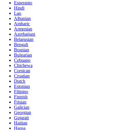
Esperanto
Hindi
Lao
Albanian
Amharic
Armenian
Azerbaijani
Belarusian
Bengali
Bosnian
Bulgarian
Cebuano
Chichewa
Corsican
Croatian
Dutch
Estonian
Filipino
Finnish
Frisian
Galician
Georgian
Gujarati
Haitian
Hausa