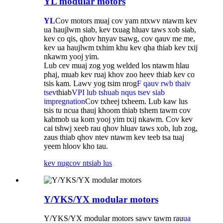
YL modular motors
YL
Cov motors muaj cov yam ntxwv ntawm kev
ua haujlwm siab, kev txuag hluav taws xob siab,
kev co qis, qhov hnyav tsawg, cov qauv me me,
kev ua haujlwm txhim khu kev qha thiab kev txij
nkawm yooj yim.
Lub cev muaj zog yog welded los ntawm hlau
phaj, muab kev ruaj khov zoo heev thiab kev co
tsis kam. Lawv yog tsim nrog
F qauv rwb thaiv
tsev
thiab
VPI lub tshuab nqus tsev siab
impregnation
Cov txheej txheem. Lub kaw lus
tsis tu ncua thauj khoom thiab tshem tawm cov
kabmob ua kom yooj yim txij nkawm. Cov kev
cai tshwj xeeb rau qhov hluav taws xob, lub zog,
zaus thiab qhov ntev ntawm kev teeb tsa tuaj
yeem hloov kho tau.
kev nug
cov ntsiab lus
Y/YKS/YX modular motors
Y/YKS/YX modular motors sawv tawm rau
ua