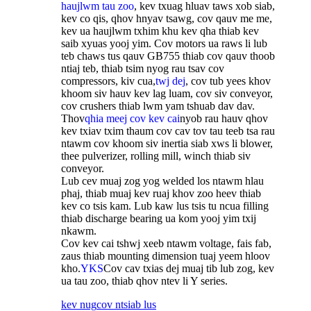
haujlwm tau zoo
, kev txuag hluav taws xob siab,
kev co qis, qhov hnyav tsawg, cov qauv me me,
kev ua haujlwm txhim khu kev qha thiab kev
saib xyuas yooj yim. Cov motors ua raws li lub
teb chaws tus qauv GB755 thiab cov qauv thoob
ntiaj teb, thiab tsim nyog rau tsav cov
compressors, kiv cua,
twj dej
, cov tub yees khov
khoom siv hauv kev lag luam, cov siv conveyor,
cov crushers thiab lwm yam tshuab dav dav.
Thov
qhia meej cov kev cai
nyob rau hauv qhov
kev txiav txim thaum cov cav tov tau teeb tsa rau
ntawm cov khoom siv inertia siab xws li blower,
thee pulverizer, rolling mill, winch thiab siv
conveyor.
Lub cev muaj zog yog welded los ntawm hlau
phaj, thiab muaj kev ruaj khov zoo heev thiab
kev co tsis kam. Lub kaw lus tsis tu ncua filling
thiab discharge bearing ua kom yooj yim txij
nkawm.
Cov kev cai tshwj xeeb ntawm voltage, fais fab,
zaus thiab mounting dimension tuaj yeem hloov
kho.
YKS
Cov cav txias dej muaj tib lub zog, kev
ua tau zoo, thiab qhov ntev li Y series.
kev nug
cov ntsiab lus