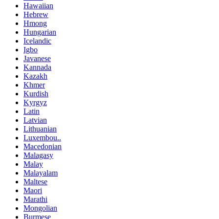
Hawaiian
Hebrew
Hmong
Hungarian
Icelandic
Igbo
Javanese
Kannada
Kazakh
Khmer
Kurdish
Kyrgyz
Latin
Latvian
Lithuanian
Luxembou..
Macedonian
Malagasy
Malay
Malayalam
Maltese
Maori
Marathi
Mongolian
Burmese