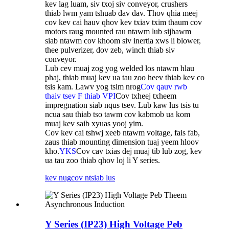
kev lag luam, siv txoj siv conveyor, crushers
thiab lwm yam tshuab dav dav. Thov qhia meej
cov kev cai hauv qhov kev txiav txim thaum cov
motors raug mounted rau ntawm lub sijhawm
siab ntawm cov khoom siv inertia xws li blower,
thee pulverizer, dov zeb, winch thiab siv
conveyor.
Lub cev muaj zog yog welded los ntawm hlau
phaj, thiab muaj kev ua tau zoo heev thiab kev co
tsis kam. Lawv yog tsim nrog
Cov qauv rwb
thaiv tsev F thiab VPI
Cov txheej txheem
impregnation siab nqus tsev. Lub kaw lus tsis tu
ncua sau thiab tso tawm cov kabmob ua kom
muaj kev saib xyuas yooj yim.
Cov kev cai tshwj xeeb ntawm voltage, fais fab,
zaus thiab mounting dimension tuaj yeem hloov
kho.
YKS
Cov cav txias dej muaj tib lub zog, kev
ua tau zoo thiab qhov loj li Y series.
kev nug
cov ntsiab lus
Y Series (IP23) High Voltage Peb