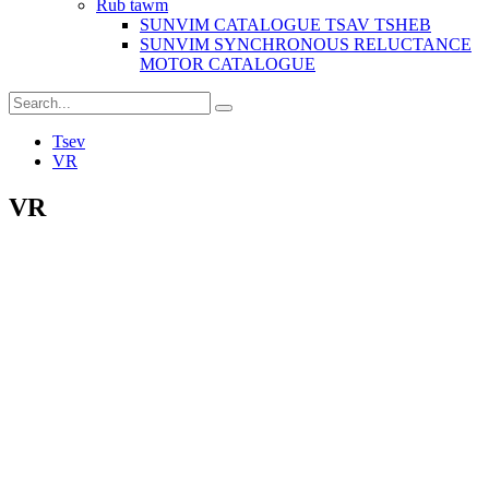
Rub tawm
SUNVIM CATALOGUE TSAV TSHEB
SUNVIM SYNCHRONOUS RELUCTANCE
MOTOR CATALOGUE
Tsev
VR
VR