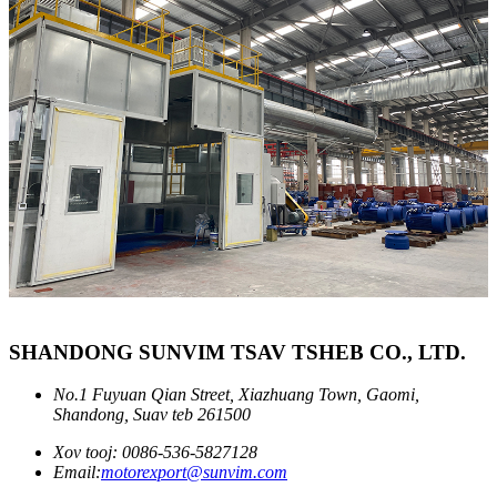
SHANDONG SUNVIM TSAV TSHEB CO., LTD.
No.1 Fuyuan Qian Street, Xiazhuang Town, Gaomi,
Shandong, Suav teb 261500
Xov tooj: 0086-536-5827128
Email:
motorexport@sunvim.com