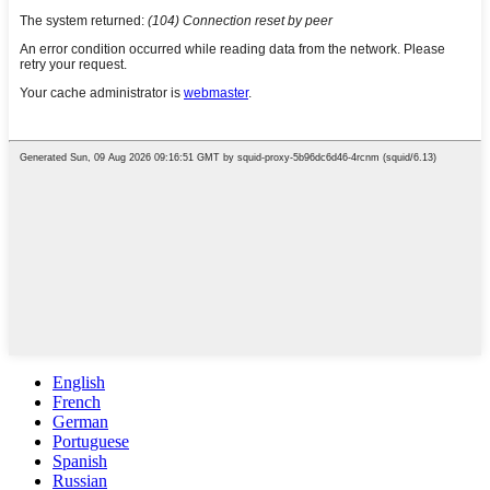
English
French
German
Portuguese
Spanish
Russian