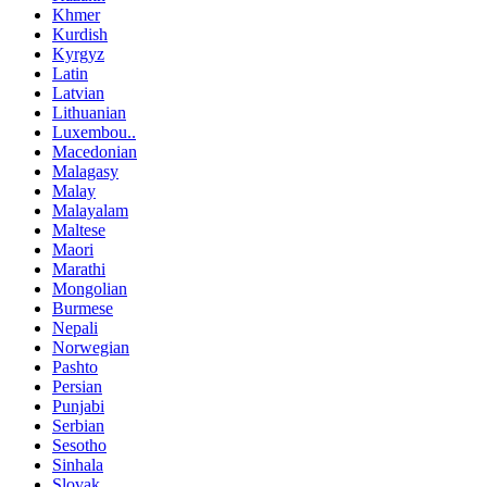
Khmer
Kurdish
Kyrgyz
Latin
Latvian
Lithuanian
Luxembou..
Macedonian
Malagasy
Malay
Malayalam
Maltese
Maori
Marathi
Mongolian
Burmese
Nepali
Norwegian
Pashto
Persian
Punjabi
Serbian
Sesotho
Sinhala
Slovak