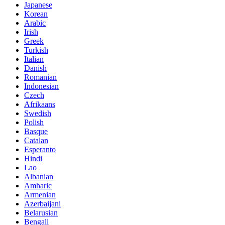
Japanese
Korean
Arabic
Irish
Greek
Turkish
Italian
Danish
Romanian
Indonesian
Czech
Afrikaans
Swedish
Polish
Basque
Catalan
Esperanto
Hindi
Lao
Albanian
Amharic
Armenian
Azerbaijani
Belarusian
Bengali