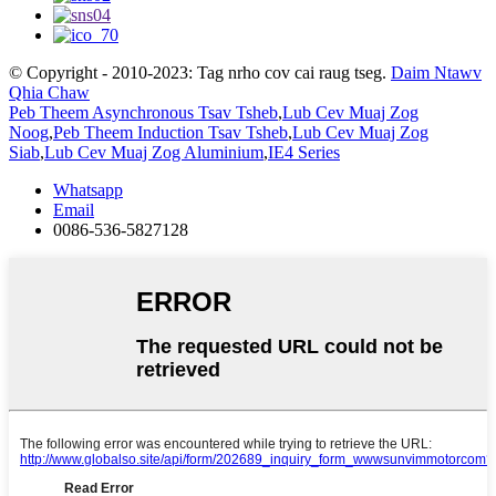
© Copyright - 2010-2023: Tag nrho cov cai raug tseg.
Daim Ntawv
Qhia Chaw
Peb Theem Asynchronous Tsav Tsheb
,
Lub Cev Muaj Zog
Noog
,
Peb Theem Induction Tsav Tsheb
,
Lub Cev Muaj Zog
Siab
,
Lub Cev Muaj Zog Aluminium
,
IE4 Series
Whatsapp
Email
0086-536-5827128