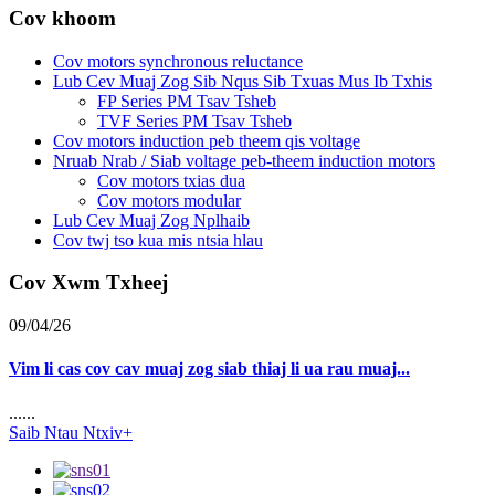
Cov khoom
Cov motors synchronous reluctance
Lub Cev Muaj Zog Sib Nqus Sib Txuas Mus Ib Txhis
FP Series PM Tsav Tsheb
TVF Series PM Tsav Tsheb
Cov motors induction peb theem qis voltage
Nruab Nrab / Siab voltage peb-theem induction motors
Cov motors txias dua
Cov motors modular
Lub Cev Muaj Zog Nplhaib
Cov twj tso kua mis ntsia hlau
Cov Xwm Txheej
09/04/26
Vim li cas cov cav muaj zog siab thiaj li ua rau muaj...
......
Saib Ntau Ntxiv+