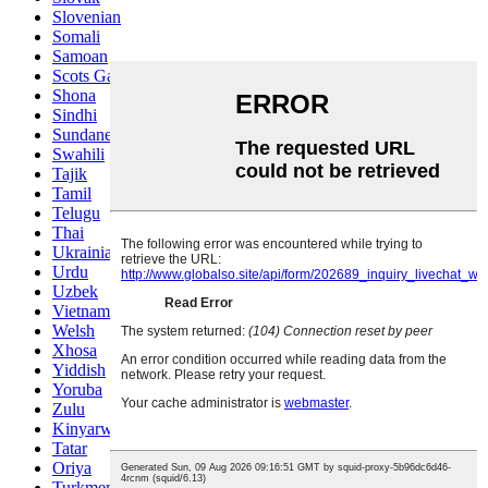
Slovenian
Somali
Samoan
Scots Gaelic
Shona
Sindhi
Sundanese
Swahili
Tajik
Tamil
Telugu
Thai
Ukrainian
Urdu
Uzbek
Vietnamese
Welsh
Xhosa
Yiddish
Yoruba
Zulu
Kinyarwanda
Tatar
Oriya
Turkmen