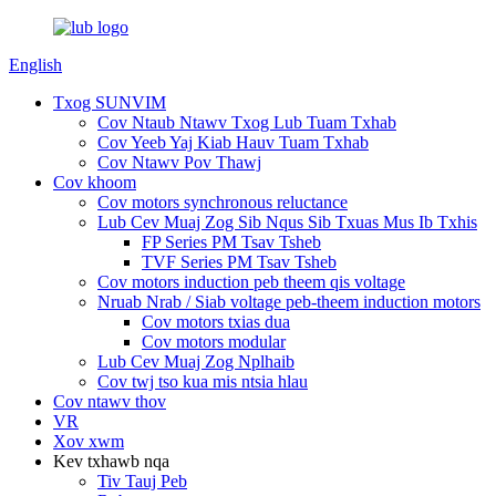
English
Txog SUNVIM
Cov Ntaub Ntawv Txog Lub Tuam Txhab
Cov Yeeb Yaj Kiab Hauv Tuam Txhab
Cov Ntawv Pov Thawj
Cov khoom
Cov motors synchronous reluctance
Lub Cev Muaj Zog Sib Nqus Sib Txuas Mus Ib Txhis
FP Series PM Tsav Tsheb
TVF Series PM Tsav Tsheb
Cov motors induction peb theem qis voltage
Nruab Nrab / Siab voltage peb-theem induction motors
Cov motors txias dua
Cov motors modular
Lub Cev Muaj Zog Nplhaib
Cov twj tso kua mis ntsia hlau
Cov ntawv thov
VR
Xov xwm
Kev txhawb nqa
Tiv Tauj Peb