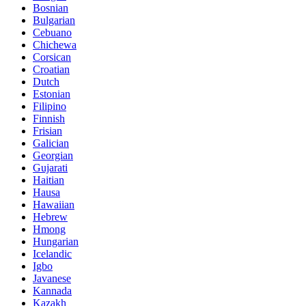
Bosnian
Bulgarian
Cebuano
Chichewa
Corsican
Croatian
Dutch
Estonian
Filipino
Finnish
Frisian
Galician
Georgian
Gujarati
Haitian
Hausa
Hawaiian
Hebrew
Hmong
Hungarian
Icelandic
Igbo
Javanese
Kannada
Kazakh